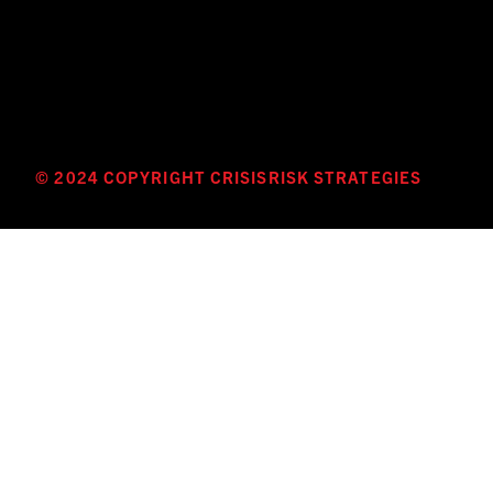
© 2024 COPYRIGHT CRISISRISK STRATEGIES