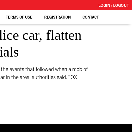
LOGIN / LOGOUT
TERMS OF USE
REGISTRATION
CONTACT
ce car, flatten
ials
d the events that followed when a mob of
r in the area, authorities said.
FOX