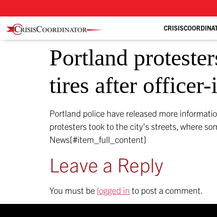
CRISISCOORDINA
Portland protester
tires after officer
Portland police have released more informatio
protesters took to the city’s streets, where so
News[#item_full_content]
Leave a Reply
You must be
logged in
to post a comment.