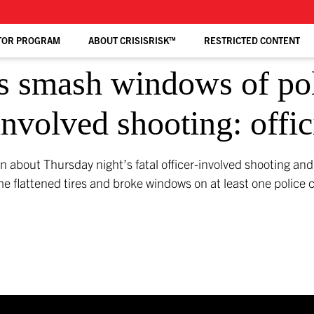
TOR PROGRAM
ABOUT CRISISRISK™
RESTRICTED CONTENT
s smash windows of poli
-involved shooting: offic
n about Thursday night’s fatal officer-involved shooting an
me flattened tires and broke windows on at least one police ca