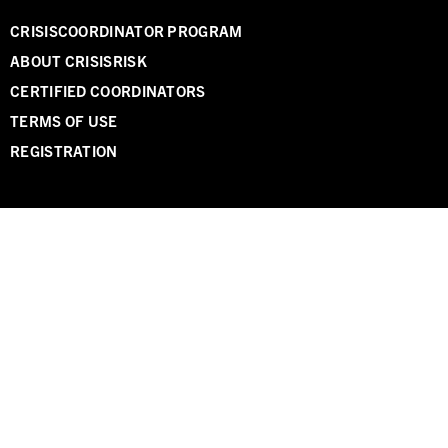
CRISISCOORDINATOR PROGRAM
ABOUT CRISISRISK
CERTIFIED COORDINATORS
TERMS OF USE
REGISTRATION