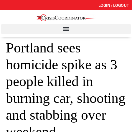
LOGIN / LOGOUT
Portland sees
homicide spike as 3
people killed in
burning car, shooting
and stabbing over
weekend