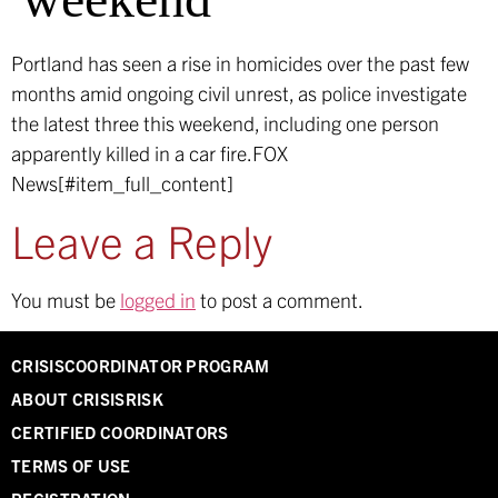
Portland has seen a rise in homicides over the past few
months amid ongoing civil unrest, as police investigate
the latest three this weekend, including one person
apparently killed in a car fire.
FOX
News[#item_full_content]
Leave a Reply
You must be
logged in
to post a comment.
CRISISCOORDINATOR PROGRAM
ABOUT CRISISRISK
CERTIFIED COORDINATORS
TERMS OF USE