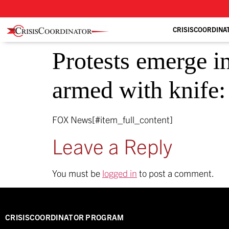
CRISISCOORDINA
Protests emerge in
armed with knife
FOX News[#item_full_content]
Leave a Reply
You must be
logged in
to post a comment.
CRISISCOORDINATOR PROGRAM