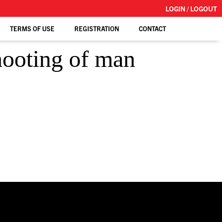
LOGIN / LOGOUT
TERMS OF USE
REGISTRATION
CONTACT
shooting of man