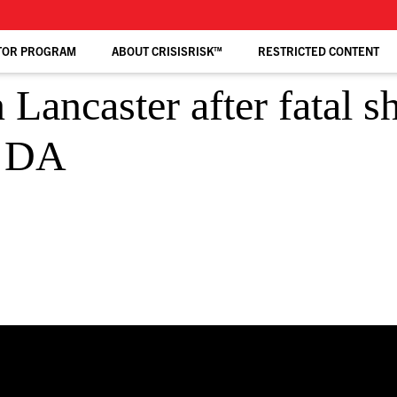
TOR PROGRAM
ABOUT CRISISRISK™
RESTRICTED CONTENT
 Lancaster after fatal 
: DA