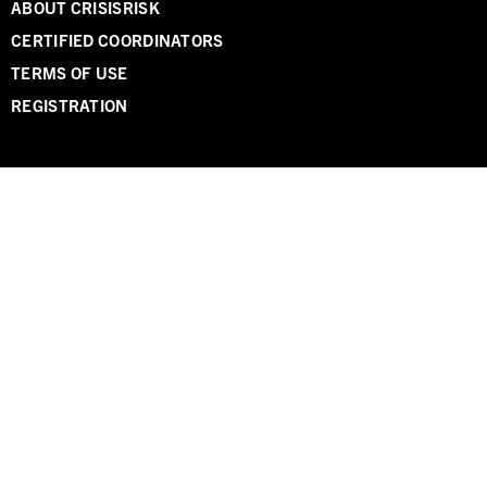
ABOUT CRISISRISK
CERTIFIED COORDINATORS
TERMS OF USE
REGISTRATION