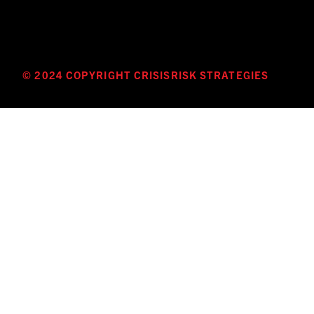
© 2024 COPYRIGHT CRISISRISK STRATEGIES