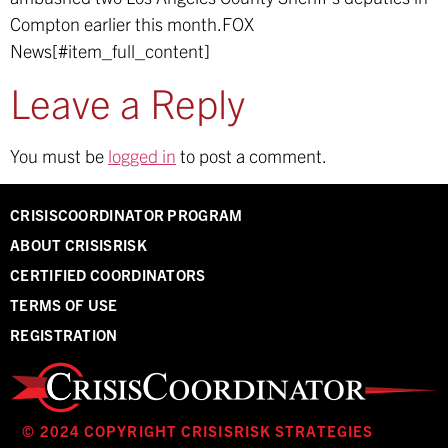
Compton earlier this month.
FOX
News[#item_full_content]
Leave a Reply
You must be
logged in
to post a comment.
CRISISCOORDINATOR PROGRAM
ABOUT CRISISRISK
CERTIFIED COORDINATORS
TERMS OF USE
REGISTRATION
© 2024 COPYRIGHT CRISISRISK STRATEGIES