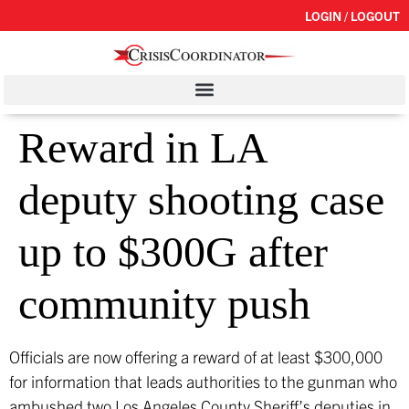
LOGIN / LOGOUT
Reward in LA
deputy shooting case
up to $300G after
community push
Officials are now offering a reward of at least $300,000
for information that leads authorities to the gunman who
ambushed two Los Angeles County Sheriff’s deputies in