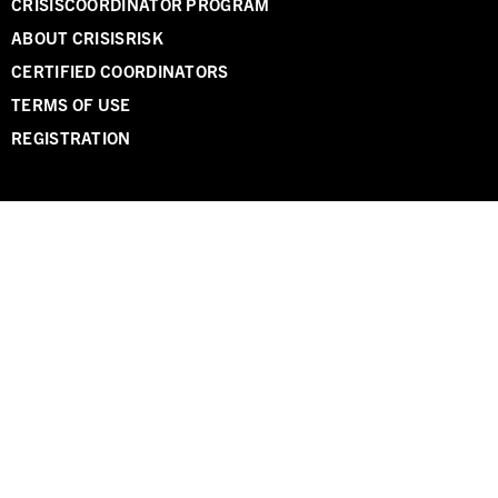
CRISISCOORDINATOR PROGRAM
ABOUT CRISISRISK
CERTIFIED COORDINATORS
TERMS OF USE
REGISTRATION