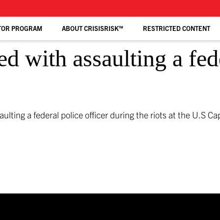
TOR PROGRAM
ABOUT CRISISRISK™
RESTRICTED CONTENT
d with assaulting a fed
ting a federal police officer during the riots at the U.S Ca