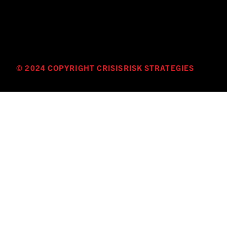
© 2024 COPYRIGHT CRISISRISK STRATEGIES