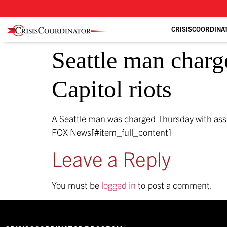
CRISISCOORDINA
Seattle man charge
Capitol riots
A Seattle man was charged Thursday with assaul
FOX News[#item_full_content]
Leave a Reply
You must be
logged in
to post a comment.