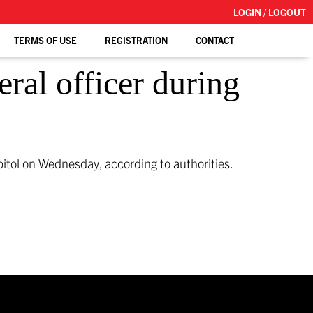
LOGIN / LOGOUT
TERMS OF USE
REGISTRATION
CONTACT
eral officer during
pitol on Wednesday, according to authorities.