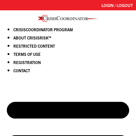
LOGIN / LOGOUT
CRISISCOORDINATOR PROGRAM
ABOUT CRISISRISK™
RESTRICTED CONTENT
TERMS OF USE
REGISTRATION
CONTACT