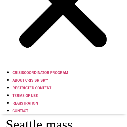
CRISISCOORDINATOR PROGRAM
ABOUT CRISISRISK™
RESTRICTED CONTENT
TERMS OF USE
REGISTRATION
CONTACT
Seattle mass