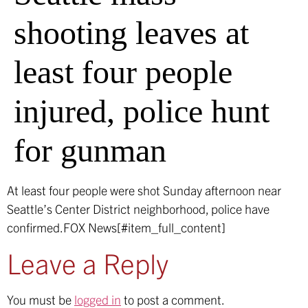
shooting leaves at
least four people
injured, police hunt
for gunman
At least four people were shot Sunday afternoon near
Seattle’s Center District neighborhood, police have
confirmed.
FOX News[#item_full_content]
Leave a Reply
You must be
logged in
to post a comment.