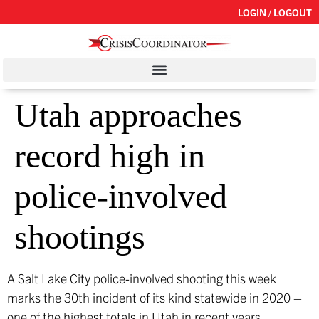
LOGIN / LOGOUT
Utah approaches
record high in
police-involved
shootings
A Salt Lake City police-involved shooting this week
marks the 30th incident of its kind statewide in 2020 –
one of the highest totals in Utah in recent years,