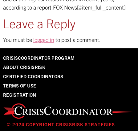
according to a report.
FOX News[#item_full_content]
Leave a Reply
You must be
logged in
to post a comment.
CRISISCOORDINATOR PROGRAM
ABOUT CRISISRISK
CERTIFIED COORDINATORS
TERMS OF USE
REGISTRATION
© 2024 COPYRIGHT CRISISRISK STRATEGIES