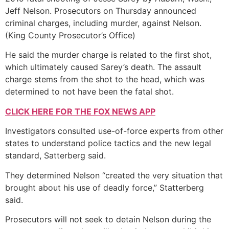
Jeff Nelson. Prosecutors on Thursday announced
criminal charges, including murder, against Nelson.
(King County Prosecutor’s Office)
He said the murder charge is related to the first shot,
which ultimately caused Sarey’s death. The assault
charge stems from the shot to the head, which was
determined to not have been the fatal shot.
CLICK HERE FOR THE FOX NEWS APP
Investigators consulted use-of-force experts from other
states to understand police tactics and the new legal
standard, Satterberg said.
They determined Nelson “created the very situation that
brought about his use of deadly force,” Statterberg
said.
Prosecutors will not seek to detain Nelson during the