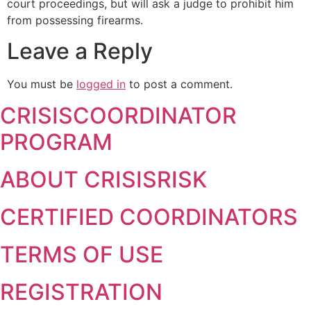
court proceedings, but will ask a judge to prohibit him
from possessing firearms.
Leave a Reply
You must be
logged in
to post a comment.
CRISISCOORDINATOR
PROGRAM
ABOUT CRISISRISK
CERTIFIED COORDINATORS
TERMS OF USE
REGISTRATION