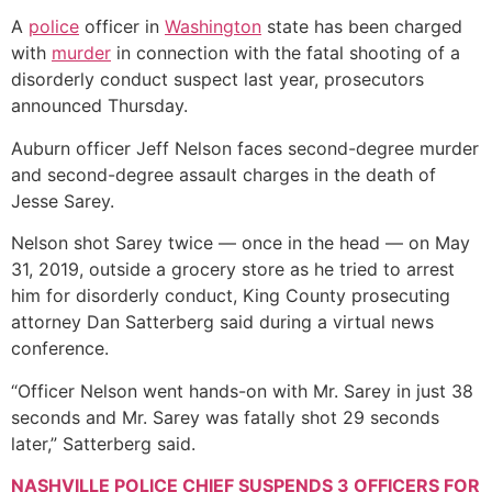
A
police
officer in
Washington
state has been charged
with
murder
in connection with the fatal shooting of a
disorderly conduct suspect last year, prosecutors
announced Thursday.
Auburn officer Jeff Nelson faces second-degree murder
and second-degree assault charges in the death of
Jesse Sarey.
Nelson shot Sarey twice — once in the head — on May
31, 2019, outside a grocery store as he tried to arrest
him for disorderly conduct, King County prosecuting
attorney Dan Satterberg said during a virtual news
conference.
“Officer Nelson went hands-on with Mr. Sarey in just 38
seconds and Mr. Sarey was fatally shot 29 seconds
later,” Satterberg said.
NASHVILLE POLICE CHIEF SUSPENDS 3 OFFICERS FOR