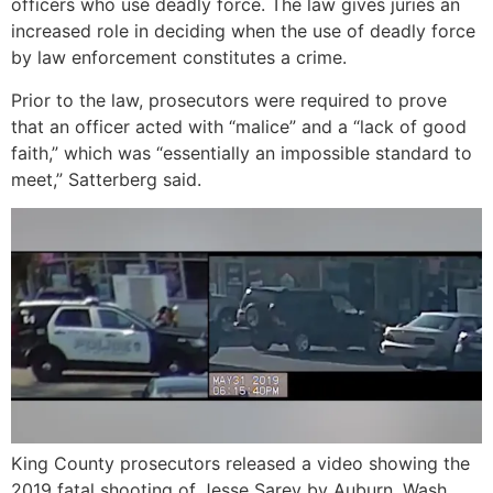
officers who use deadly force. The law gives juries an
increased role in deciding when the use of deadly force
by law enforcement constitutes a crime.
Prior to the law, prosecutors were required to prove
that an officer acted with “malice” and a “lack of good
faith,” which was “essentially an impossible standard to
meet,” Satterberg said.
King County prosecutors released a video showing the
2019 fatal shooting of Jesse Sarey by Auburn, Wash.,