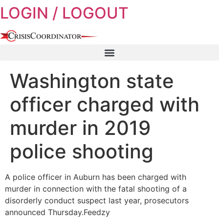
LOGIN / LOGOUT
Skip
to
content
Washington state
officer charged with
murder in 2019
police shooting
A police officer in Auburn has been charged with
murder in connection with the fatal shooting of a
disorderly conduct suspect last year, prosecutors
announced Thursday.Feedzy