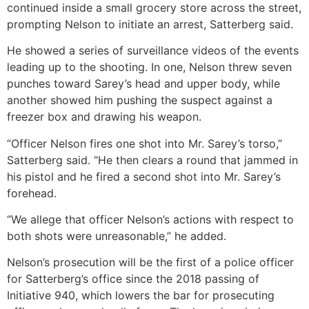
continued inside a small grocery store across the street,
prompting Nelson to initiate an arrest, Satterberg said.
He showed a series of surveillance videos of the events
leading up to the shooting. In one, Nelson threw seven
punches toward Sarey’s head and upper body, while
another showed him pushing the suspect against a
freezer box and drawing his weapon.
“Officer Nelson fires one shot into Mr. Sarey’s torso,”
Satterberg said. “He then clears a round that jammed in
his pistol and he fired a second shot into Mr. Sarey’s
forehead.
“We allege that officer Nelson’s actions with respect to
both shots were unreasonable,” he added.
Nelson’s prosecution will be the first of a police officer
for Satterberg’s office since the 2018 passing of
Initiative 940, which lowers the bar for prosecuting