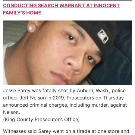
CONDUCTING SEARCH WARRANT AT INNOCENT
FAMILY’S HOME
Jesse Sarey was fatally shot by Auburn, Wash., police
officer Jeff Nelson in 2019. Prosecutors on Thursday
announced criminal charges, including murder, against
Nelson.
(King County Prosecutor’s Office)
Witnesses said Sarey went on a tirade at one store and