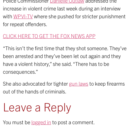
Police Commissioner
Danielle Outlaw
addressed the
increase in violent crime last week during an interview
with
WPVI-TV
where she pushed for stricter punishment
for repeat offenders.
CLICK HERE TO GET THE FOX NEWS APP
“This isn’t the first time that they shot someone. They’ve
been arrested and they’ve been let out again and they
have a violent history,” she said. “There has to be
consequences.”
She also advocated for tighter
gun laws
to keep firearms
out of the hands of criminals.
Leave a Reply
You must be
logged in
to post a comment.