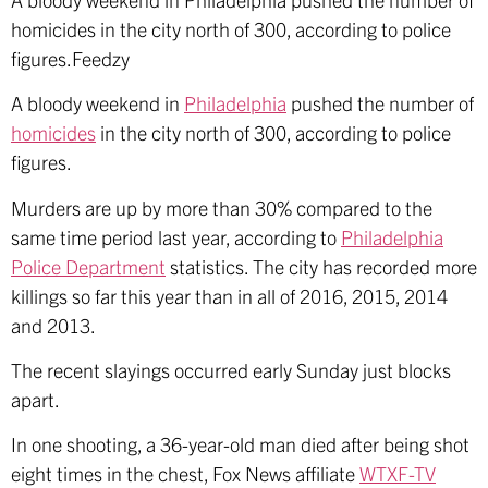
homicides in the city north of 300, according to police
figures.Feedzy
A bloody weekend in
Philadelphia
pushed the number of
homicides
in the city north of 300, according to police
figures.
Murders are up by more than 30% compared to the
same time period last year, according to
Philadelphia
Police Department
statistics. The city has recorded more
killings so far this year than in all of 2016, 2015, 2014
and 2013.
The recent slayings occurred early Sunday just blocks
apart.
In one shooting, a 36-year-old man died after being shot
eight times in the chest, Fox News affiliate
WTXF-TV