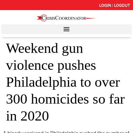
LOGIN / LOGOUT
Weekend gun
violence pushes
Philadelphia to over
300 homicides so far
in 2020
A bloody weekend in Philadelphia pushed the number of