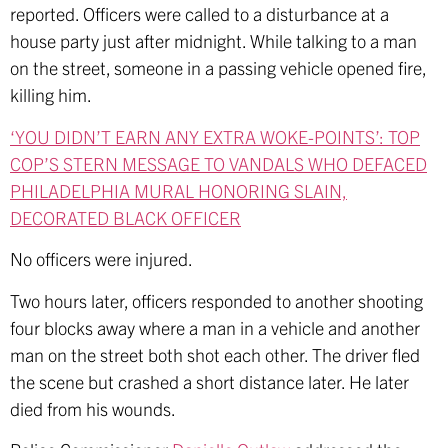
reported. Officers were called to a disturbance at a
house party just after midnight. While talking to a man
on the street, someone in a passing vehicle opened fire,
killing him.
‘YOU DIDN’T EARN ANY EXTRA WOKE-POINTS’: TOP
COP’S STERN MESSAGE TO VANDALS WHO DEFACED
PHILADELPHIA MURAL HONORING SLAIN,
DECORATED BLACK OFFICER
No officers were injured.
Two hours later, officers responded to another shooting
four blocks away where a man in a vehicle and another
man on the street both shot each other. The driver fled
the scene but crashed a short distance later. He later
died from his wounds.