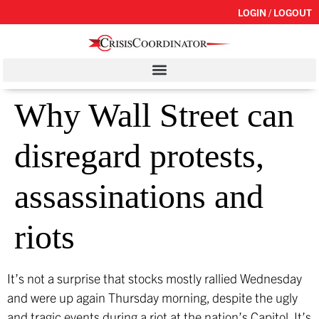
LOGIN / LOGOUT
Why Wall Street can
disregard protests,
assassinations and
riots
It’s not a surprise that stocks mostly rallied Wednesday
and were up again Thursday morning, despite the ugly
and tragic events during a riot at the nation’s Capitol. It’s