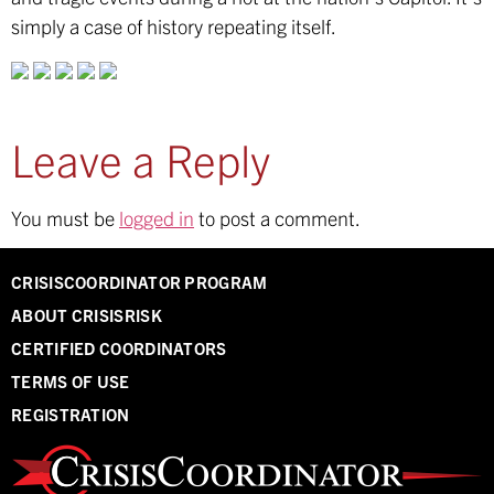
simply a case of history repeating itself.
Leave a Reply
You must be
logged in
to post a comment.
CRISISCOORDINATOR PROGRAM
ABOUT CRISISRISK
CERTIFIED COORDINATORS
TERMS OF USE
REGISTRATION