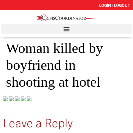
LOGIN / LOGOUT
Woman killed by
boyfriend in
shooting at hotel
Leave a Reply