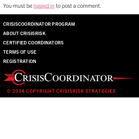
You must be
logged in
to post a comment.
CRISISCOORDINATOR PROGRAM
ABOUT CRISISRISK
CERTIFIED COORDINATORS
TERMS OF USE
REGISTRATION
© 2024 COPYRIGHT CRISISRISK STRATEGIES