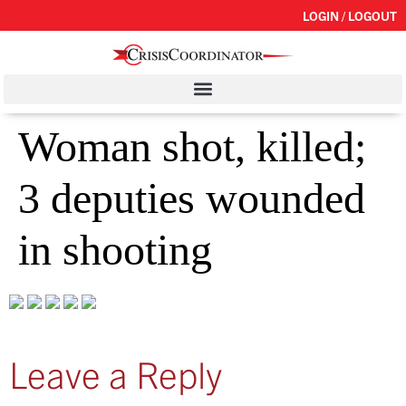
LOGIN / LOGOUT
Woman shot, killed;
3 deputies wounded
in shooting
Leave a Reply