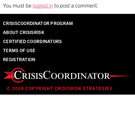
You must be
logged in
to post a comment.
CRISISCOORDINATOR PROGRAM
ABOUT CRISISRISK
CERTIFIED COORDINATORS
TERMS OF USE
REGISTRATION
© 2024 COPYRIGHT CRISISRISK STRATEGIES